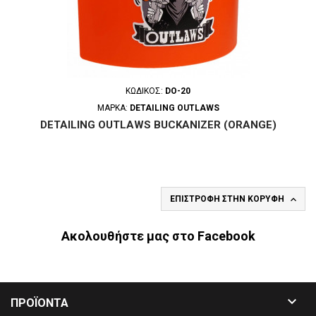
ΚΩΔΙΚΌΣ:
DO-20
ΜΆΡΚΑ:
DETAILING OUTLAWS
DETAILING OUTLAWS BUCKANIZER (ORANGE)

ΕΠΙΣΤΡΟΦΉ ΣΤΗΝ ΚΟΡΥΦΉ
Ακολουθήστε μας στο Facebook

ΠΡΟΪΟΝΤΑ