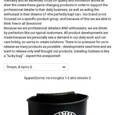
mentality and an extremely focus on quality and innovation above all
else! We create these game changing products in order to support the
professional detailer in their daily business, as well as aiding the
enthusiast in their dreams of »the perfectly kept car«. Our brand is not
focused on a specific product group, and because of this we are able to
think free in all directions!
Because we are professional detailers AND enthusiasts, we are driven
by perfection like our typical customers. All product developments are
made because we personally see a demand in our daily work and car
care hobby, so we try to create solutions. There is no pressure for us to
release as many products as possible - developments need time and we
want to release only well thought out products. Detailing Outlaws is like
a "lucky bag" - expect the unexpected!

Όνομα, Α προς Ω
Εμφανίζονται τα στοιχεία 1-2 από σύνολο 2