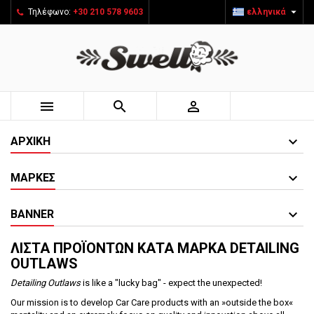

Τηλέφωνο:
+30 210 578 9603
ελληνικά



ΑΡΧΙΚΉ
ΜΆΡΚΕΣ
BANNER
ΛΊΣΤΑ ΠΡΟΪΌΝΤΩΝ ΚΑΤΆ ΜΆΡΚΑ DETAILING
OUTLAWS
Detailing Outlaws
is like a "lucky bag" - expect the unexpected!
Our mission is to develop Car Care products with an »outside the box«