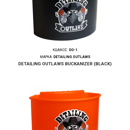
ΚΩΔΙΚΌΣ:
DO-1
ΜΆΡΚΑ:
DETAILING OUTLAWS
DETAILING OUTLAWS BUCKANIZER (BLACK)